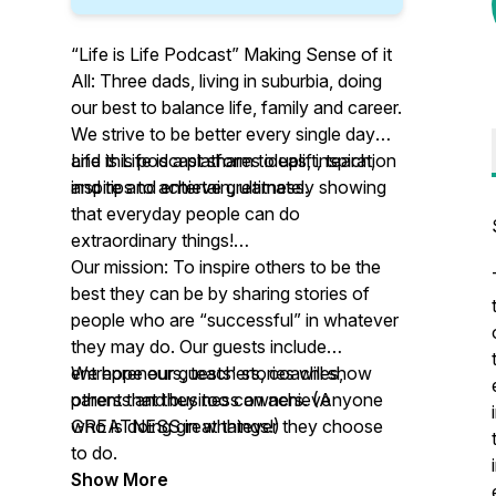
“Life is Life Podcast” Making Sense of it
All: Three dads, living in suburbia, doing
our best to balance life, family and career.
We strive to be better every single day
and this podcast shares ideas, inspiration
Life is Life is a platform to uplift, teach,
and tips to achieve greatness.
inspire and entertain, ultimately showing
that everyday people can do
extraordinary things!
Our mission: To inspire others to be the
best they can be by sharing stories of
people who are “successful” in whatever
they may do. Our guests include
entrepreneurs, teachers, coaches,
We hope our guests' stories will show
parents and business owners. (Anyone
others that they too can achieve
who is doing great things!)
GREATNESS in whatever they choose
to do.
Show More