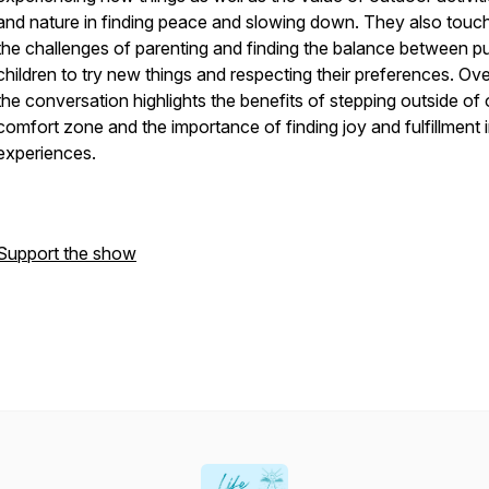
and nature in finding peace and slowing down. They also touc
the challenges of parenting and finding the balance between p
children to try new things and respecting their preferences. Over
the conversation highlights the benefits of stepping outside of
comfort zone and the importance of finding joy and fulfillment 
experiences.
Support the show