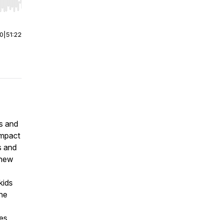
r end. Hold shift to jump forward or backward.
00
|
51:22
s and
impact
s and
 new
kids
the
ies