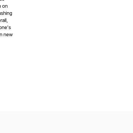
h on
ushing
all,
 one's
in new