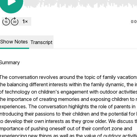
Use Left/Right to seek, Home/End to jump to start o
0:
Show Notes
Transcript
Summary
The conversation revolves around the topic of family vacation
the balancing different interests within the family dynamic, the 
of technology on children's engagement with outdoor activitie
the importance of creating memories and exposing children to
experiences. The conversation highlights the role of parents in
introducing their passions to their children and the potential for 
to develop their own interests as they grow older. We discuss 
importance of pushing oneself out of their comfort zone and
experiencing new things as well as the value of outdoor activit