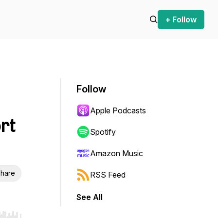
+ Follow
Follow
Apple Podcasts
rt
Spotify
Amazon Music
hare
RSS Feed
See All