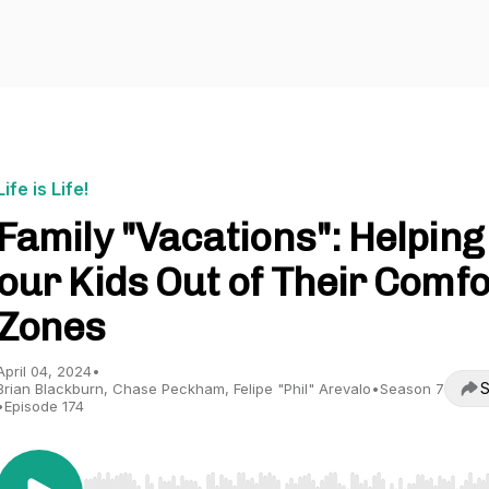
Life is Life!
Family "Vacations": Helping
our Kids Out of Their Comfo
Zones
April 04, 2024
•
S
Brian Blackburn, Chase Peckham, Felipe "Phil" Arevalo
•
Season 7
•
Episode 174