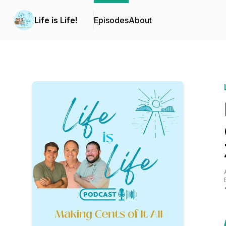
Life is Life!
Episodes
About