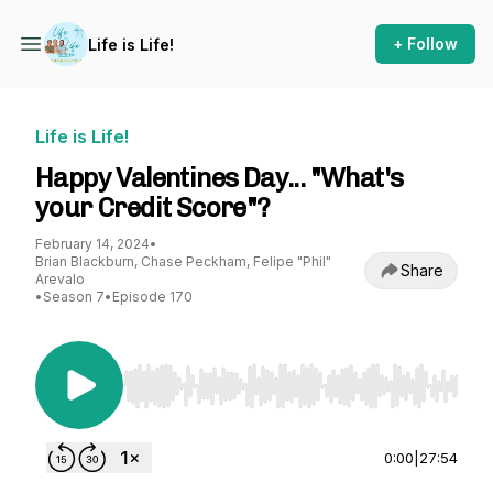
+ Follow
Life is Life!
Life is Life!
Happy Valentines Day... "What's
your Credit Score"?
February 14, 2024
•
Brian Blackburn, Chase Peckham, Felipe "Phil"
Share
Arevalo
•
Season 7
•
Episode 170
Use Left/Right to seek, Home/End to jump to st
0:00
|
27:54