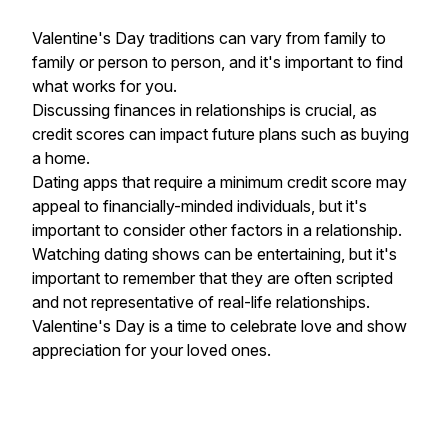
Valentine's Day traditions can vary from family to
family or person to person, and it's important to find
what works for you.
Discussing finances in relationships is crucial, as
credit scores can impact future plans such as buying
a home.
Dating apps that require a minimum credit score may
appeal to financially-minded individuals, but it's
important to consider other factors in a relationship.
Watching dating shows can be entertaining, but it's
important to remember that they are often scripted
and not representative of real-life relationships.
Valentine's Day is a time to celebrate love and show
appreciation for your loved ones.