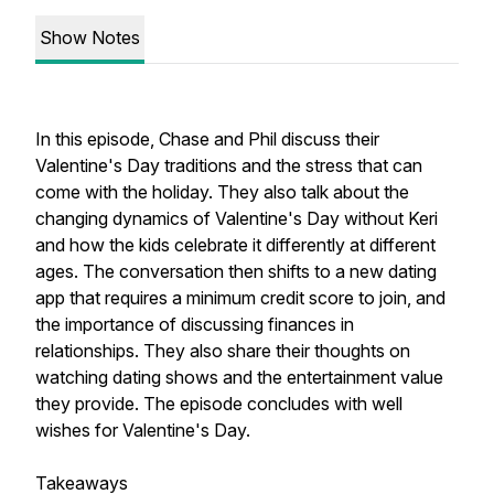
Show Notes
In this episode, Chase and Phil discuss their
Valentine's Day traditions and the stress that can
come with the holiday. They also talk about the
changing dynamics of Valentine's Day without Keri
and how the kids celebrate it differently at different
ages. The conversation then shifts to a new dating
app that requires a minimum credit score to join, and
the importance of discussing finances in
relationships. They also share their thoughts on
watching dating shows and the entertainment value
they provide. The episode concludes with well
wishes for Valentine's Day.
Takeaways