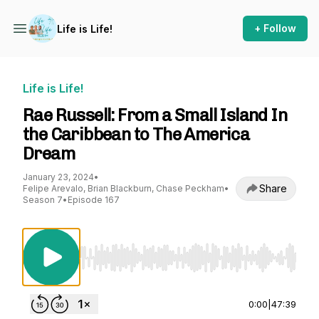
+ Follow
Life is Life!
Life is Life!
Rae Russell: From a Small Island In
the Caribbean to The America
Dream
January 23, 2024
•
Share
Felipe Arevalo, Brian Blackburn, Chase Peckham
•
Season 7
•
Episode 167
Use Left/Right to seek, Home/End to jump to st
0:00
|
47:39