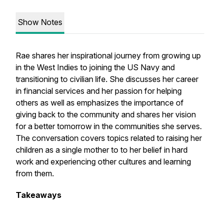
Show Notes
Rae shares her inspirational journey from growing up
in the West Indies to joining the US Navy and
transitioning to civilian life. She discusses her career
in financial services and her passion for helping
others as well as emphasizes the importance of
giving back to the community and shares her vision
for a better tomorrow in the communities she serves.
The conversation covers topics related to raising her
children as a single mother to to her belief in hard
work and experiencing other cultures and learning
from them.
Takeaways