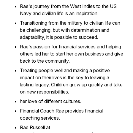
Rae's journey from the West Indies to the US
Navy and civilian life is an inspiration.
Transitioning from the military to civilian life can
be challenging, but with determination and
adaptability, it is possible to succeed.
Rae's passion for financial services and helping
others led her to start her own business and give
back to the community.
Treating people well and making a positive
impact on their lives is the key to leaving a
lasting legacy. Children grow up quickly and take
on new responsibilities.
her love of different cultures.
Financial Coach Rae provides financial
coaching services.
Rae Russell at