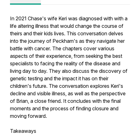
In 2021 Chase's wife Keri was diagnosed with with a
life altering illness that would change the course of
theirs and their kids lives. This conversation delves
into the journey of Peckham's as they navigate her
battle with cancer. The chapters cover various
aspects of their experience, from seeking the best
specialists to facing the reality of the disease and
living day to day. They also discuss the discovery of
genetic testing and the impact it has on their
children's future. The conversation explores Keri's
decline and visible illness, as well as the perspective
of Brian, a close friend. It concludes with the final
moments and the process of finding closure and
moving forward.
Takeaways