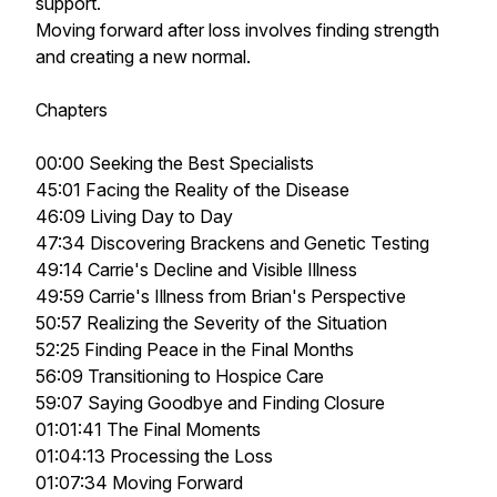
support.
Moving forward after loss involves finding strength
and creating a new normal.
Chapters
00:00 Seeking the Best Specialists
45:01 Facing the Reality of the Disease
46:09 Living Day to Day
47:34 Discovering Brackens and Genetic Testing
49:14 Carrie's Decline and Visible Illness
49:59 Carrie's Illness from Brian's Perspective
50:57 Realizing the Severity of the Situation
52:25 Finding Peace in the Final Months
56:09 Transitioning to Hospice Care
59:07 Saying Goodbye and Finding Closure
01:01:41 The Final Moments
01:04:13 Processing the Loss
01:07:34 Moving Forward