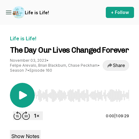
+ Follow
Life is Life!
Life is Life!
The Day Our Lives Changed Forever
November 03, 2023
•
Share
Felipe Arevalo, Brian Blackburn, Chase Peckham
•
Season 7
•
Episode 160
Use Left/Right to seek, Home/End to jump to st
0:00
|
1:09:29
Show Notes