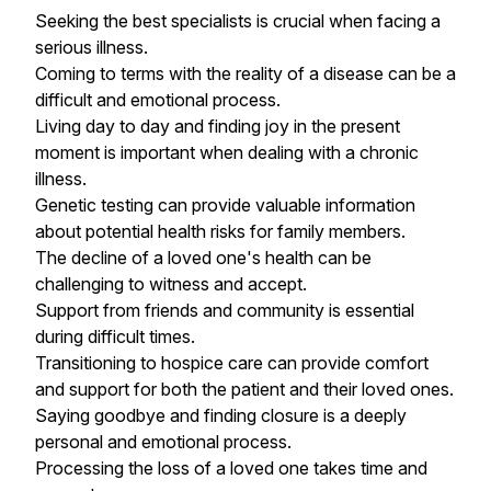
Seeking the best specialists is crucial when facing a
serious illness.
Coming to terms with the reality of a disease can be a
difficult and emotional process.
Living day to day and finding joy in the present
moment is important when dealing with a chronic
illness.
Genetic testing can provide valuable information
about potential health risks for family members.
The decline of a loved one's health can be
challenging to witness and accept.
Support from friends and community is essential
during difficult times.
Transitioning to hospice care can provide comfort
and support for both the patient and their loved ones.
Saying goodbye and finding closure is a deeply
personal and emotional process.
Processing the loss of a loved one takes time and